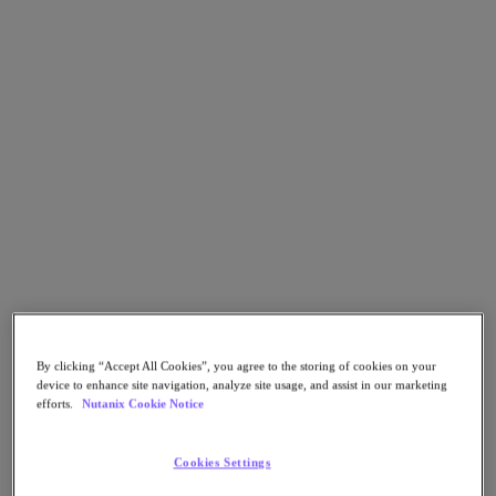
Go to Section
What We Do
Products
Products
Nutanix Cloud Platform
Nutanix Central
Nutanix Central
Prism
Nutanix Cloud Infrastructure
By clicking “Accept All Cookies”, you agree to the storing of cookies on your
device to enhance site navigation, analyze site usage, and assist in our marketing
Nutanix Cloud Infrastructure
efforts.
Nutanix Cookie Notice
AOS Storage
AHV Virtualization
Nutanix Kubernetes Platform
Cookies Settings
Nutanix Disaster Recovery