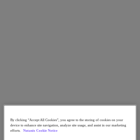
Go to Section
What We Do
Products
Products
Nutanix Cloud Platform
Nutanix Central
Nutanix Central
Prism
Nutanix Cloud Infrastructure
Nutanix Cloud Infrastructure
AOS Storage
By clicking “Accept All Cookies”, you agree to the storing of cookies on your
AHV Virtualization
device to enhance site navigation, analyze site usage, and assist in our marketing
Nutanix Kubernetes Platform
efforts.
Nutanix Cookie Notice
Nutanix Disaster Recovery