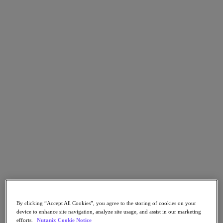
Go to Section
What We Do
Products
Products
Nutanix Cloud Platform
Nutanix Central
Nutanix Central
Prism
Nutanix Cloud Infrastructure
Nutanix Cloud Infrastructure
AOS Storage
AHV Virtualization
By clicking “Accept All Cookies”, you agree to the storing of cookies on your
Nutanix Kubernetes Platform
device to enhance site navigation, analyze site usage, and assist in our marketing
Nutanix Disaster Recovery
efforts.
Nutanix Cookie Notice