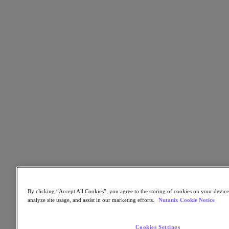
Flow Network Security
Flow Virtual Networking
Nutanix Cloud Clusters (NC2)
NCI with External Storage
Nutanix Cloud Manager
Nutanix Cloud Manager
Intelligent Operations
Self-Service
Cost Governance
Nutanix Security Central
Nutanix Unified Storage
Nutanix Unified Storage
Files Storage
Objects Storage
Volumes Block Storage
Nutanix Data Lens
Nutanix Database Service
End User Computing
Nutanix Kubernetes® Platform
By clicking “Accept All Cookies”, you agree to the storing of cookies on your device
analyze site usage, and assist in our marketing efforts.
Nutanix Cookie Notice
Nutanix Kubernetes® Platform
Nutanix Data Services for Kubernetes
Cloud Native AOS
Cookies Settings