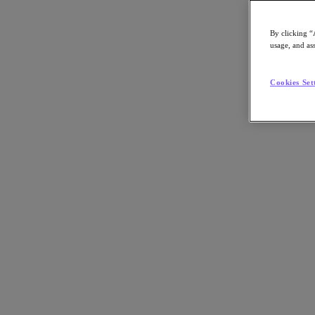
By clicking “
usage, and ass
Go to Section
Cookies Set
What We Do
Products
Products
Nutanix Cloud Platform
Nutanix Central
Nutanix Central
Prism
Nutanix Cloud Infrastructure
Nutanix Cloud Infrastructure
AOS Storage
AHV Virtualization
Nutanix Kubernetes Platform
Nutanix Disaster Recovery