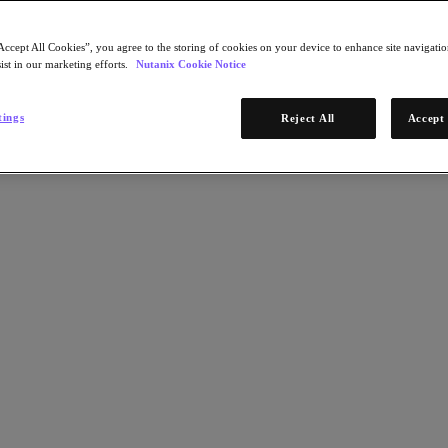
Accept All Cookies”, you agree to the storing of cookies on your device to enhance site navigation
ist in our marketing efforts.
Nutanix Cookie Notice
tings
Reject All
Accept 