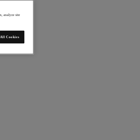
, analyze site
All Cookies