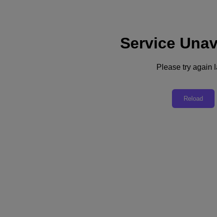
Service Unav
Support
Services
Contact Us
Please try again l
Asia Pacific (English)
Deutschland (Deutsch)
Reload
España (Español)
France (Français)
Italia (Italiano)
English
日本 (日本語)
대한민국(KR)
Latinoamérica (Español)
Brasil (Português)
台灣 (繁體中文)
United Kingdom (English)
Australia (English)
Asia Pacific (English)