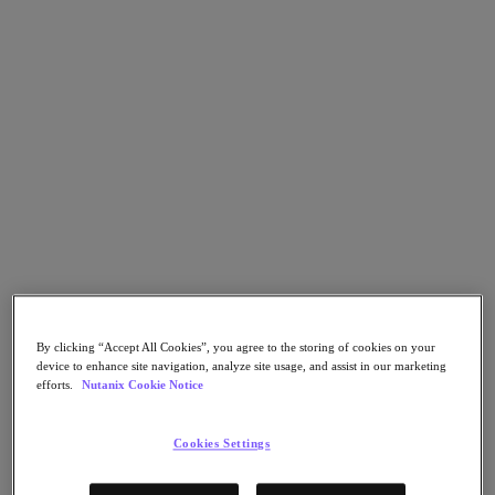
Flow Network Security
Flow Virtual Networking
Nutanix Cloud Clusters (NC2)
NCI with External Storage
Nutanix Cloud Manager
Nutanix Cloud Manager
Intelligent Operations
Self-Service
Cost Governance
Nutanix Security Central
Nutanix Unified Storage
Nutanix Unified Storage
Files Storage
Objects Storage
Volumes Block Storage
Nutanix Data Lens
By clicking “Accept All Cookies”, you agree to the storing of cookies on your
Nutanix Database Service
device to enhance site navigation, analyze site usage, and assist in our marketing
End User Computing
efforts.
Nutanix Cookie Notice
Nutanix Kubernetes® Platform
Nutanix Kubernetes® Platform
Cookies Settings
Nutanix Data Services for Kubernetes
Cloud Native AOS