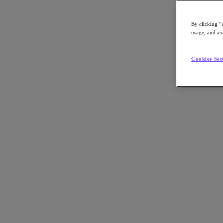
By clicking “
usage, and ass
Go to Section
Cookies Set
What We Do
Products
Products
Nutanix Cloud Platform
Nutanix Central
Nutanix Central
Prism
Nutanix Cloud Infrastructure
Nutanix Cloud Infrastructure
AOS Storage
AHV Virtualization
Nutanix Kubernetes Platform
Nutanix Disaster Recovery