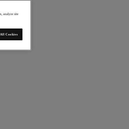
, analyze site
All Cookies