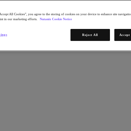
Accept All Cookies”, you agree to the storing of cookies on your device to enhance site navigation
ist in our marketing efforts.
Nutanix Cookie Notice
tings
Reject All
Accept 