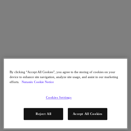
Go to Section
What We Do
Products
Products
Nutanix Cloud Platform
By clicking “Accept All Cookies”, you agree to the storing of cookies on your
Nutanix Central
device to enhance site navigation, analyze site usage, and assist in our marketing
efforts.
Nutanix Cookie Notice
Nutanix Central
Prism
Nutanix Cloud Infrastructure
Cookies Settings
Nutanix Cloud Infrastructure
AOS Storage
Reject All
Accept All Cookies
AHV Virtualization
Nutanix Kubernetes Platform
Nutanix Disaster Recovery