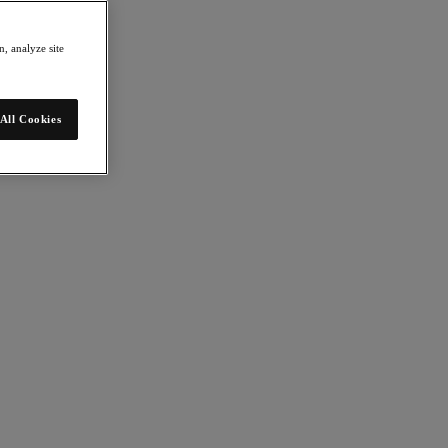
, analyze site
All Cookies