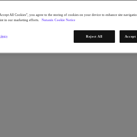
Accept All Cookies”, you agree to the storing of cookies on your device to enhance site navigation
ist in our marketing efforts.
Nutanix Cookie Notice
tings
Reject All
Accept 