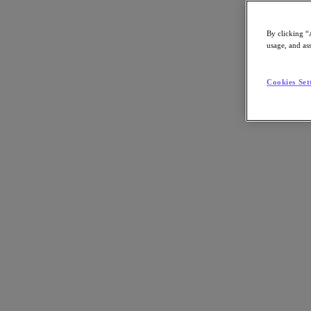
By clicking “
usage, and ass
Go to Section
Cookies Set
What We Do
Products
Products
Nutanix Cloud Platform
Nutanix Central
Nutanix Central
Prism
Nutanix Cloud Infrastructure
Nutanix Cloud Infrastructure
AOS Storage
AHV Virtualization
Nutanix Kubernetes Platform
Nutanix Disaster Recovery