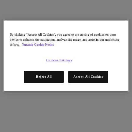
Flow Network Security
Flow Virtual Networking
Nutanix Cloud Clusters (NC2)
NCI with External Storage
Nutanix Cloud Manager
Nutanix Cloud Manager
By clicking “Accept All Cookies”, you agree to the storing of cookies on your
Intelligent Operations
device to enhance site navigation, analyze site usage, and assist in our marketing
Self-Service
efforts.
Nutanix Cookie Notice
Cost Governance
Nutanix Security Central
Nutanix Unified Storage
Cookies Settings
Nutanix Unified Storage
Files Storage
Reject All
Accept All Cookies
Objects Storage
Volumes Block Storage
Nutanix Data Lens
Nutanix Database Service
End User Computing
Nutanix Kubernetes® Platform
Nutanix Kubernetes® Platform
Nutanix Data Services for Kubernetes
Cloud Native AOS