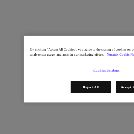
Multicloud Kubernetes
Nutanix Enterprise AI
For Deployment Success
Nutanix Move
Hardware Platforms
Software Options
Sizer Configuration Estimator
X-Ray Performance & Reliability Tests
By clicking “Accept All Cookies”, you agree to the storing of cookies on y
LCM Full-stack Update Manager
analyze site usage, and assist in our marketing efforts.
Nutanix Cookie No
Insights Support Automation
Solutions
Cookies Settings
Solutions
Cloud
Reject All
Accept 
Business Continuity & Disaster Recovery
Business-Critical Apps
Cloud Native
Digital Sovereignty
Edge (& ROBO)
Hybrid Cloud
Private Cloud
Security