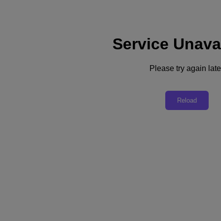
Service Unava
Support
Services
Contact Us
Please try again late
Asia Pacific (English)
Deutschland (Deutsch)
Reload
España (Español)
France (Français)
Italia (Italiano)
English
日本 (日本語)
대한민국(KR)
Latinoamérica (Español)
Brasil (Português)
台灣 (繁體中文)
United Kingdom (English)
Australia (English)
Asia Pacific (English)