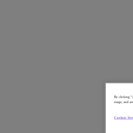
Back to all resources
Dongwon Group Completes U2L Migration
Download the PDF
Share
Share
By clicking “
usage, and ass
Copy Link
Send via Email
Cookies Set
Share on Twitter
Share on Facebook