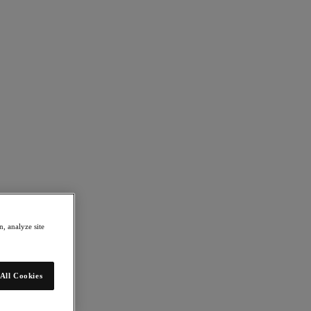
, analyze site
All Cookies