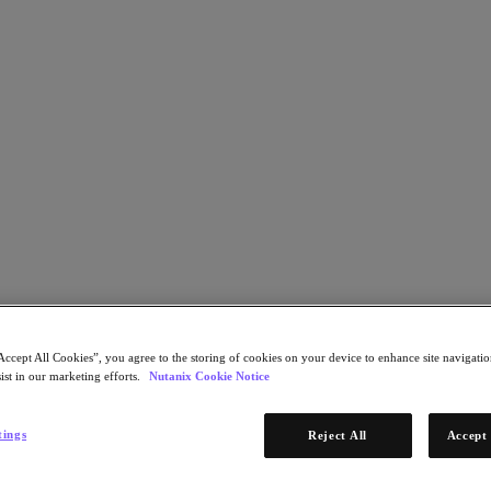
 through Nutanix HCI
Accept All Cookies”, you agree to the storing of cookies on your device to enhance site navigation
ist in our marketing efforts.
Nutanix Cookie Notice
tings
Reject All
Accept 