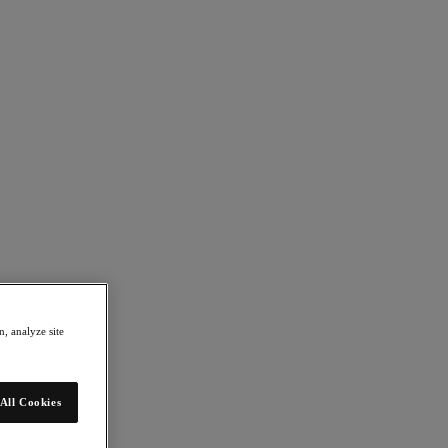
, analyze site
All Cookies