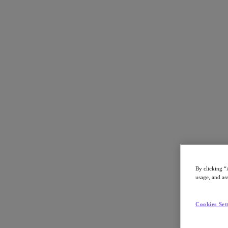
Back to all resources
Essar Group Case Study
Download the PDF
Share
Share
By clicking “
usage, and ass
Copy Link
Send via Email
Cookies Set
Share on Twitter
Share on Facebook