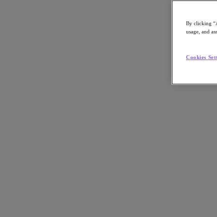
By clicking “
usage, and ass
Go to Section
Cookies Set
What We Do
Agentic AI
Products
Products
Nutanix Cloud Platform
Nutanix Central
Nutanix Central
Prism
Nutanix Cloud Infrastructure
Nutanix Cloud Infrastructure
AOS Storage
AHV Virtualization
Nutanix Disaster Recovery