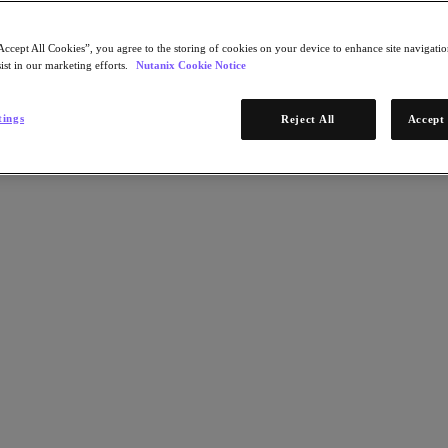
Accept All Cookies”, you agree to the storing of cookies on your device to enhance site navigation
ist in our marketing efforts.
Nutanix Cookie Notice
tings
Reject All
Accept 