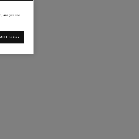
, analyze site
All Cookies