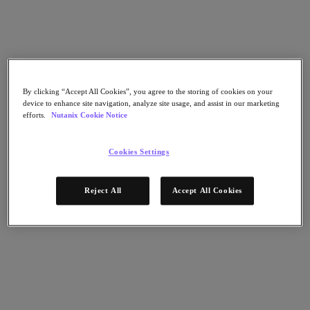
Flow Network Security
Flow Virtual Networking
Nutanix Cloud Clusters (NC2)
NCI with External Storage
Nutanix Cloud Manager
Nutanix Cloud Manager
Intelligent Operations
By clicking “Accept All Cookies”, you agree to the storing of cookies on your
Self-Service
device to enhance site navigation, analyze site usage, and assist in our marketing
Cost Governance
efforts.
Nutanix Cookie Notice
Nutanix Security Central
Nutanix Unified Storage
Cookies Settings
Nutanix Unified Storage
Files Storage
Objects Storage
Reject All
Accept All Cookies
Volumes Block Storage
Nutanix Data Lens
Nutanix Database Service
End User Computing
Nutanix Kubernetes® Platform
Nutanix Kubernetes® Platform
Nutanix Data Services for Kubernetes
Cloud Native AOS