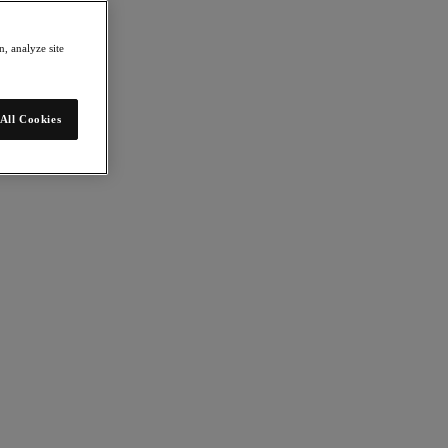
, analyze site
All Cookies