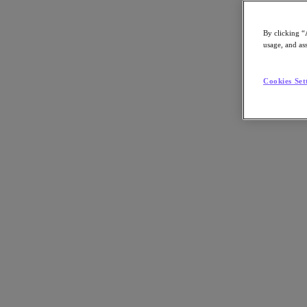
By clicking “
usage, and ass
Go to Section
Cookies Set
What We Do
Products
Products
Nutanix Cloud Platform
Nutanix Central
Nutanix Central
Prism
Nutanix Cloud Infrastructure
Nutanix Cloud Infrastructure
AOS Storage
AHV Virtualization
Nutanix Kubernetes Platform
Nutanix Disaster Recovery