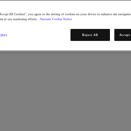
Accept All Cookies”, you agree to the storing of cookies on your device to enhance site navigation
ist in our marketing efforts.
Nutanix Cookie Notice
tings
Reject All
Accept 