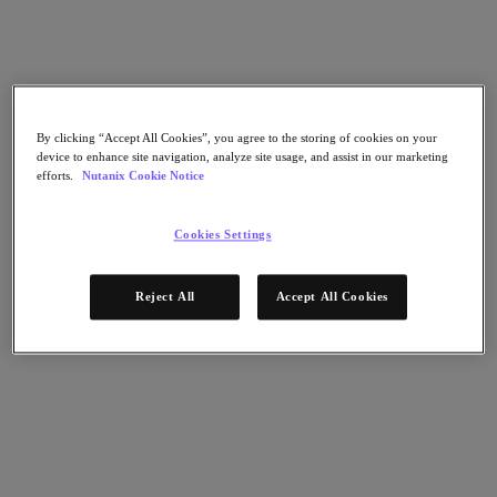
Flow Network Security
Flow Virtual Networking
Nutanix Cloud Clusters (NC2)
NCI with External Storage
Nutanix Cloud Manager
Nutanix Cloud Manager
By clicking “Accept All Cookies”, you agree to the storing of cookies on your
Intelligent Operations
device to enhance site navigation, analyze site usage, and assist in our marketing
Self-Service
efforts.
Nutanix Cookie Notice
Cost Governance
Nutanix Security Central
Nutanix Unified Storage
Cookies Settings
Nutanix Unified Storage
Files Storage
Reject All
Accept All Cookies
Objects Storage
Volumes Block Storage
Nutanix Data Lens
Nutanix Database Service
End User Computing
Nutanix Kubernetes® Platform
Nutanix Kubernetes® Platform
Nutanix Data Services for Kubernetes
Cloud Native AOS