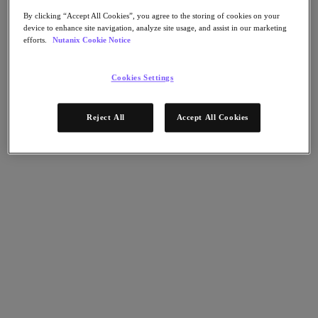
Flow Network Security
Flow Virtual Networking
By clicking “Accept All Cookies”, you agree to the storing of cookies on your
Nutanix Cloud Clusters (NC2)
device to enhance site navigation, analyze site usage, and assist in our marketing
NCI with External Storage
efforts.
Nutanix Cookie Notice
Nutanix Cloud Manager
Cookies Settings
Nutanix Cloud Manager
Intelligent Operations
Self-Service
Cost Governance
Reject All
Accept All Cookies
Nutanix Security Central
Nutanix Unified Storage
Nutanix Unified Storage
Files Storage
Objects Storage
Volumes Block Storage
Nutanix Data Lens
Nutanix Database Service
End User Computing
Nutanix Kubernetes® Platform
Nutanix Kubernetes® Platform
Nutanix Data Services for Kubernetes
Cloud Native AOS