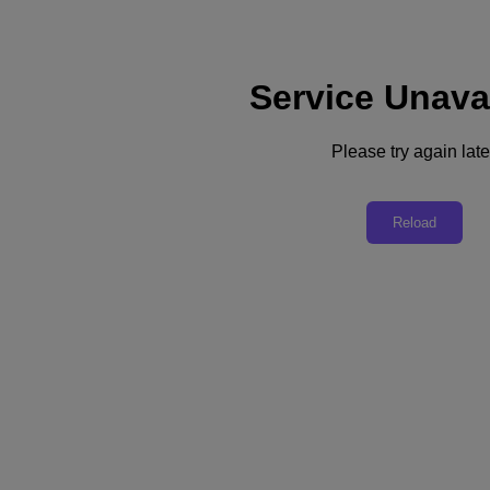
Service Unava
Support
Services
Contact Us
Please try again late
Asia Pacific (English)
Deutschland (Deutsch)
Reload
España (Español)
France (Français)
Italia (Italiano)
English
日本 (日本語)
대한민국(KR)
Latinoamérica (Español)
Brasil (Português)
台灣 (繁體中文)
United Kingdom (English)
Australia (English)
Asia Pacific (English)