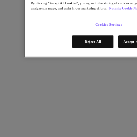
Multicloud Kubernetes
By clicking “Accept All Cookies”, you agree to the storing of cookies on y
Nutanix Enterprise AI
analyze site usage, and assist in our marketing efforts.
Nutanix Cookie No
For Deployment Success
Nutanix Move
Cookies Settings
Hardware Platforms
Software Options
Sizer Configuration Estimator
Reject All
Accept 
X-Ray Performance & Reliability Tests
LCM Full-stack Update Manager
Insights Support Automation
Solutions
Solutions
Cloud
Business Continuity & Disaster Recovery
Business-Critical Apps
Cloud Native
Digital Sovereignty
Edge (& ROBO)
Hybrid Cloud
Private Cloud
Security