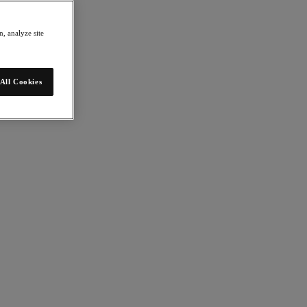
, analyze site
All Cookies