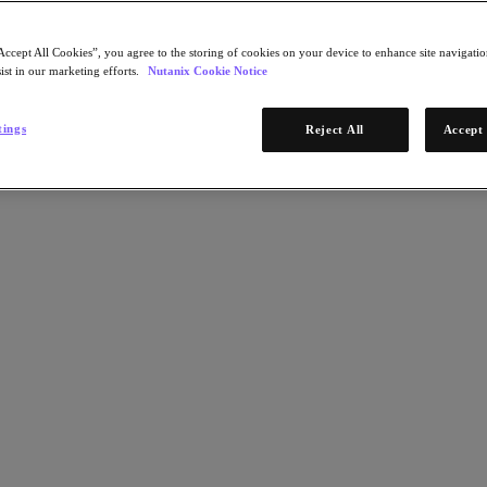
Accept All Cookies”, you agree to the storing of cookies on your device to enhance site navigation
ist in our marketing efforts.
Nutanix Cookie Notice
tings
Reject All
Accept 