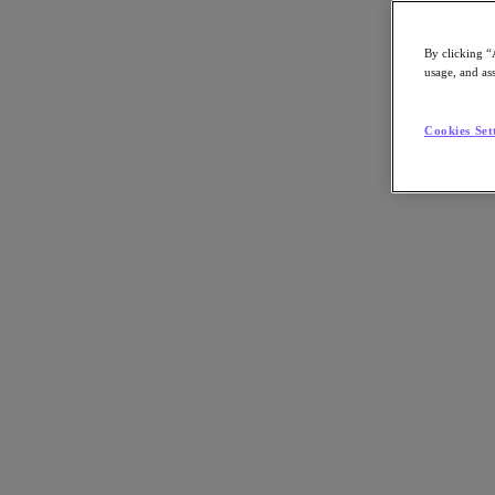
By clicking “
usage, and ass
Go to Section
Cookies Set
What We Do
Products
Products
Nutanix Cloud Platform
Nutanix Central
Nutanix Central
Prism
Nutanix Cloud Infrastructure
Nutanix Cloud Infrastructure
AOS Storage
AHV Virtualization
Nutanix Kubernetes Platform
Nutanix Disaster Recovery