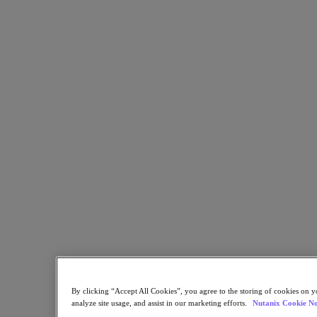
Flow Network Security
Flow Virtual Networking
Nutanix Cloud Clusters (NC2)
NCI with External Storage
Nutanix Cloud Manager
Nutanix Cloud Manager
Intelligent Operations
Self-Service
Cost Governance
Nutanix Security Central
Nutanix Unified Storage
Nutanix Unified Storage
Files Storage
Objects Storage
Volumes Block Storage
Nutanix Data Lens
Nutanix Database Service
End User Computing
Nutanix Kubernetes® Platform
Nutanix Kubernetes® Platform
By clicking “Accept All Cookies”, you agree to the storing of cookies on y
Nutanix Data Services for Kubernetes
analyze site usage, and assist in our marketing efforts.
Nutanix Cookie No
Cloud Native AOS