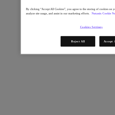
Multicloud Kubernetes
Nutanix Enterprise AI
By clicking “Accept All Cookies”, you agree to the storing of cookies on y
For Deployment Success
analyze site usage, and assist in our marketing efforts.
Nutanix Cookie No
Nutanix Move
Hardware Platforms
Cookies Settings
Software Options
Sizer Configuration Estimator
X-Ray Performance & Reliability Tests
Reject All
Accept 
LCM Full-stack Update Manager
Insights Support Automation
Solutions
Solutions
Cloud
Business Continuity & Disaster Recovery
Business-Critical Apps
Cloud Native
Digital Sovereignty
Edge (& ROBO)
Hybrid Cloud
Private Cloud
Security