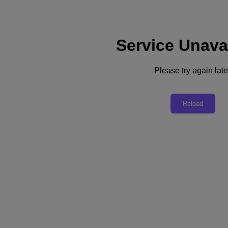
Service Unava
Support
Services
Contact Us
Please try again late
Asia Pacific (English)
Deutschland (Deutsch)
Reload
España (Español)
France (Français)
Italia (Italiano)
English
日本 (日本語)
대한민국(KR)
Latinoamérica (Español)
Brasil (Português)
台灣 (繁體中文)
United Kingdom (English)
Australia (English)
Asia Pacific (English)