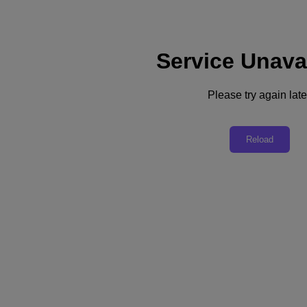
Service Unava
Support
Services
Contact Us
Please try again late
Asia Pacific (English)
Deutschland (Deutsch)
Reload
España (Español)
France (Français)
Italia (Italiano)
English
日本 (日本語)
대한민국(KR)
Latinoamérica (Español)
Brasil (Português)
台灣 (繁體中文)
United Kingdom (English)
Australia (English)
Asia Pacific (English)