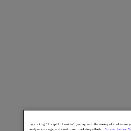
Flow Network Security
Flow Virtual Networking
Nutanix Cloud Clusters (NC2)
NCI with External Storage
Nutanix Cloud Manager
Nutanix Cloud Manager
Intelligent Operations
Self-Service
Cost Governance
Nutanix Security Central
Nutanix Unified Storage
Nutanix Unified Storage
Files Storage
Objects Storage
Volumes Block Storage
Nutanix Data Lens
Nutanix Database Service
End User Computing
Nutanix Kubernetes® Platform
Nutanix Kubernetes® Platform
Nutanix Data Services for Kubernetes
By clicking “Accept All Cookies”, you agree to the storing of cookies on y
Cloud Native AOS
analyze site usage, and assist in our marketing efforts.
Nutanix Cookie No