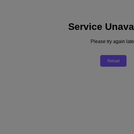
Service Unava
Support
Services
Contact Us
Please try again late
Asia Pacific (English)
Deutschland (Deutsch)
Reload
España (Español)
France (Français)
Italia (Italiano)
English
日本 (日本語)
대한민국(KR)
Latinoamérica (Español)
Brasil (Português)
台灣 (繁體中文)
United Kingdom (English)
Australia (English)
Asia Pacific (English)