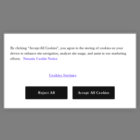
Go to Section
What We Do
By clicking “Accept All Cookies”, you agree to the storing of cookies on your
Products
device to enhance site navigation, analyze site usage, and assist in our marketing
efforts.
Nutanix Cookie Notice
Products
Nutanix Cloud Platform
Cookies Settings
Nutanix Central
Nutanix Central
Reject All
Accept All Cookies
Prism
Nutanix Cloud Infrastructure
Nutanix Cloud Infrastructure
AOS Storage
AHV Virtualization
Nutanix Kubernetes Platform
Nutanix Disaster Recovery