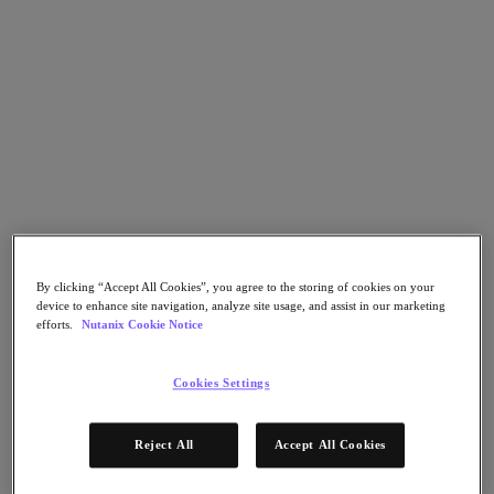
Flow Network Security
Flow Virtual Networking
Nutanix Cloud Clusters (NC2)
NCI with External Storage
Nutanix Cloud Manager
Nutanix Cloud Manager
Intelligent Operations
Self-Service
Cost Governance
Nutanix Security Central
Nutanix Unified Storage
Nutanix Unified Storage
Files Storage
By clicking “Accept All Cookies”, you agree to the storing of cookies on your
Objects Storage
device to enhance site navigation, analyze site usage, and assist in our marketing
Volumes Block Storage
efforts.
Nutanix Cookie Notice
Nutanix Data Lens
Nutanix Database Service
End User Computing
Cookies Settings
Nutanix Kubernetes® Platform
Nutanix Kubernetes® Platform
Reject All
Accept All Cookies
Nutanix Data Services for Kubernetes
Cloud Native AOS