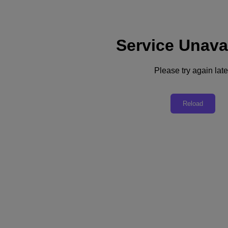
Service Unava
Support
Services
Contact Us
Please try again late
Asia Pacific (English)
Deutschland (Deutsch)
Reload
España (Español)
France (Français)
Italia (Italiano)
English
日本 (日本語)
대한민국(KR)
Latinoamérica (Español)
Brasil (Português)
台灣 (繁體中文)
United Kingdom (English)
Australia (English)
Asia Pacific (English)