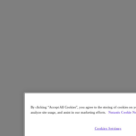
Flow Network Security
Flow Virtual Networking
Nutanix Cloud Clusters (NC2)
NCI with External Storage
Nutanix Cloud Manager
Nutanix Cloud Manager
Intelligent Operations
Self-Service
Cost Governance
Nutanix Security Central
Nutanix Unified Storage
Nutanix Unified Storage
Files Storage
Objects Storage
Volumes Block Storage
Nutanix Data Lens
Nutanix Database Service
End User Computing
By clicking “Accept All Cookies”, you agree to the storing of cookies on y
Nutanix Kubernetes® Platform
analyze site usage, and assist in our marketing efforts.
Nutanix Cookie No
Nutanix Kubernetes® Platform
Nutanix Data Services for Kubernetes
Cookies Settings
Cloud Native AOS