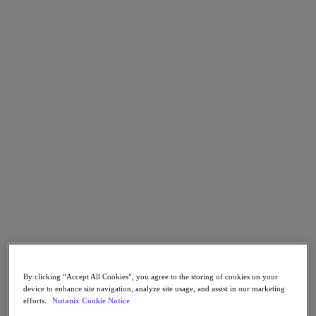
Go to Section
What We Do
Products
Products
Nutanix Cloud Platform
Nutanix Central
Nutanix Central
Prism
Nutanix Cloud Infrastructure
Nutanix Cloud Infrastructure
AOS Storage
By clicking “Accept All Cookies”, you agree to the storing of cookies on your
AHV Virtualization
device to enhance site navigation, analyze site usage, and assist in our marketing
Nutanix Kubernetes Platform
efforts.
Nutanix Cookie Notice
Nutanix Disaster Recovery