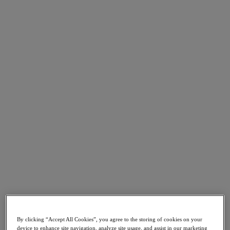
Go to Section
What We Do
Products
Products
Nutanix Cloud Platform
Nutanix Central
Nutanix Central
Prism
Nutanix Cloud Infrastructure
Nutanix Cloud Infrastructure
AOS Storage
AHV Virtualization
Nutanix Kubernetes Platform
By clicking “Accept All Cookies”, you agree to the storing of cookies on your
Nutanix Disaster Recovery
device to enhance site navigation, analyze site usage, and assist in our marketing