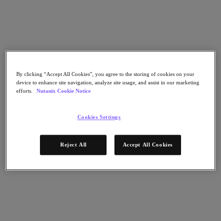
Go to Section
What We Do
By clicking “Accept All Cookies”, you agree to the storing of cookies on your
Products
device to enhance site navigation, analyze site usage, and assist in our marketing
efforts.
Nutanix Cookie Notice
Products
Nutanix Cloud Platform
Cookies Settings
Nutanix Central
Nutanix Central
Reject All
Accept All Cookies
Prism
Nutanix Cloud Infrastructure
Nutanix Cloud Infrastructure
AOS Storage
AHV Virtualization
Nutanix Kubernetes Platform
Nutanix Disaster Recovery