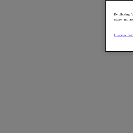
By clicking “
usage, and ass
Go to Section
Cookies Set
What We Do
Products
Products
Nutanix Cloud Platform
Nutanix Central
Nutanix Central
Prism
Nutanix Cloud Infrastructure
Nutanix Cloud Infrastructure
AOS Storage
AHV Virtualization
Nutanix Kubernetes Platform
Nutanix Disaster Recovery