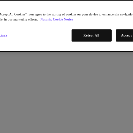
Accept All Cookies”, you agree to the storing of cookies on your device to enhance site navigation
ist in our marketing efforts.
Nutanix Cookie Notice
tings
Reject All
Accept 