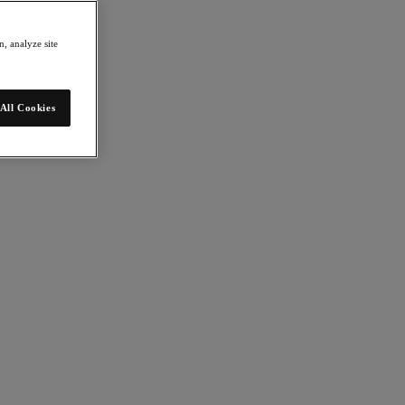
, analyze site
All Cookies