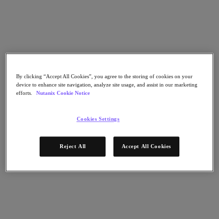
Flow Network Security
Flow Virtual Networking
Nutanix Cloud Clusters (NC2)
NCI with External Storage
Nutanix Cloud Manager
Nutanix Cloud Manager
Intelligent Operations
Self-Service
By clicking “Accept All Cookies”, you agree to the storing of cookies on your
Cost Governance
device to enhance site navigation, analyze site usage, and assist in our marketing
Nutanix Security Central
efforts.
Nutanix Cookie Notice
Nutanix Unified Storage
Nutanix Unified Storage
Cookies Settings
Files Storage
Objects Storage
Volumes Block Storage
Reject All
Accept All Cookies
Nutanix Data Lens
Nutanix Database Service
End User Computing
Nutanix Kubernetes® Platform
Nutanix Kubernetes® Platform
Nutanix Data Services for Kubernetes
Cloud Native AOS