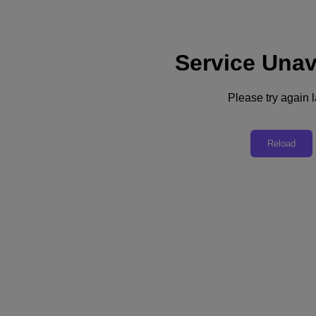
Service Unav
Support
Services
Contact Us
Please try again l
Asia Pacific (English)
Deutschland (Deutsch)
Reload
España (Español)
France (Français)
Italia (Italiano)
English
日本 (日本語)
대한민국(KR)
Latinoamérica (Español)
Brasil (Português)
台灣 (繁體中文)
United Kingdom (English)
Australia (English)
Asia Pacific (English)