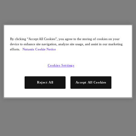
Flow Network Security
Flow Virtual Networking
Nutanix Cloud Clusters (NC2)
NCI with External Storage
Nutanix Cloud Manager
Nutanix Cloud Manager
Intelligent Operations
By clicking “Accept All Cookies”, you agree to the storing of cookies on your
device to enhance site navigation, analyze site usage, and assist in our marketing
Self-Service
efforts.
Nutanix Cookie Notice
Cost Governance
Nutanix Security Central
Nutanix Unified Storage
Cookies Settings
Nutanix Unified Storage
Files Storage
Reject All
Accept All Cookies
Objects Storage
Volumes Block Storage
Nutanix Data Lens
Nutanix Database Service
End User Computing
Nutanix Kubernetes® Platform
Nutanix Kubernetes® Platform
Nutanix Data Services for Kubernetes
Cloud Native AOS