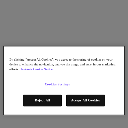
Go to Section
What We Do
Products
By clicking “Accept All Cookies”, you agree to the storing of cookies on your
Products
device to enhance site navigation, analyze site usage, and assist in our marketing
Nutanix Cloud Platform
efforts.
Nutanix Cookie Notice
Nutanix Central
Nutanix Central
Cookies Settings
Prism
Nutanix Cloud Infrastructure
Reject All
Accept All Cookies
Nutanix Cloud Infrastructure
AOS Storage
AHV Virtualization
Nutanix Kubernetes Platform
Nutanix Disaster Recovery