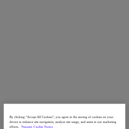
Go to Section
What We Do
Products
Products
Nutanix Cloud Platform
Nutanix Central
Nutanix Central
Prism
Nutanix Cloud Infrastructure
Nutanix Cloud Infrastructure
AOS Storage
AHV Virtualization
By clicking “Accept All Cookies”, you agree to the storing of cookies on your
Nutanix Kubernetes Platform
device to enhance site navigation, analyze site usage, and assist in our marketing
Nutanix Disaster Recovery
efforts.
Nutanix Cookie Notice