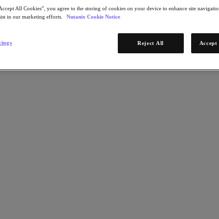
Accept All Cookies”, you agree to the storing of cookies on your device to enhance site navigation
ist in our marketing efforts.
Nutanix Cookie Notice
tings
Reject All
Accept 
g you to unlock agility, strengthen security and easily scale containe