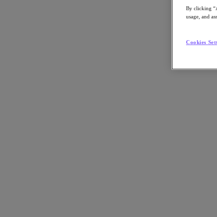
By clicking “
usage, and ass
Cookies Set
Discover how Nutanix simplifies Kubernetes environments while enablin
Back to all resources
Enterprise Kubernetes Done right
Share