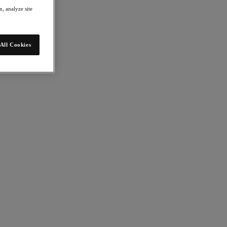
, analyze site
All Cookies
rized apps across datacenter, cloud and edge.