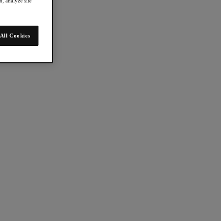
, analyze site
All Cookies