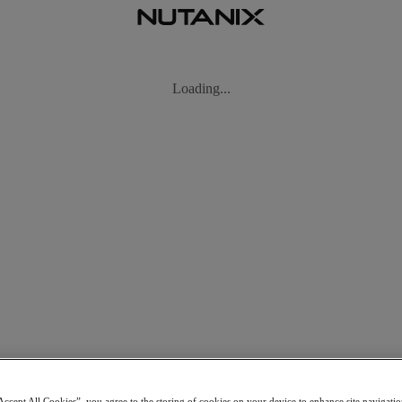
ng
Accept All Cookies”, you agree to the storing of cookies on your device to enhance site navigation