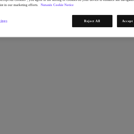
ist in our marketing efforts.
Nutanix Cookie Notice
tings
Reject All
Accept 
omputing and left limited scalability behind with Citrix on Nutanix.