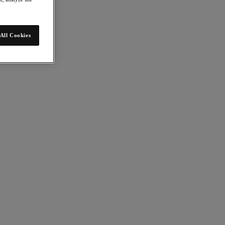
All Cookies