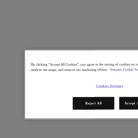
By clicking “Accept All Cookies”, you agree to the storing of cookies on y
analyze site usage, and assist in our marketing efforts.
Nutanix Cookie No
Cookies Settings
Reject All
Accept 