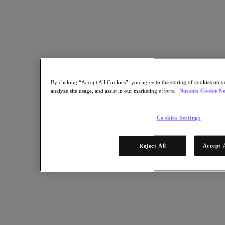
For over a decade, Nutanix has been a trusted choice for schools,
universities and libraries seeking to accelerate digital modernization
in their transformation journey.
Back to all resources
Simplifying IT Modernization for Schools, Universities and
Libraries
By clicking “Accept All Cookies”, you agree to the storing of cookies on y
analyze site usage, and assist in our marketing efforts.
Nutanix Cookie No
Share
Cookies Settings
Copy Link
Reject All
Accept 
Send via Email
Share on Twitter
Share on Facebook
Share on LinkedIn