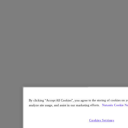
Back to all resources
Nutanix Xi IoT Solutions for Retail
Share
Copy Link
Send via Email
Share on Twitter
Share on Facebook
Share on LinkedIn
By clicking “Accept All Cookies”, you agree to the storing of cookies on y
analyze site usage, and assist in our marketing efforts.
Nutanix Cookie No
Cookies Settings