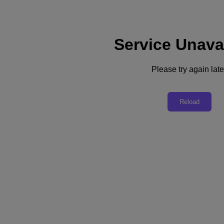
Service Unava
Please try again late
Back to all resources
Nutanix Xi IoT Solutions for Retail
Reload
Download the PDF
Share
Share
Copy Link
Send via Email
Share on Twitter
Share on Facebook