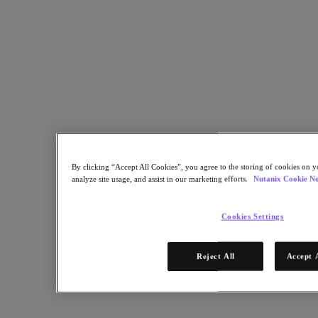
Share
Copy Link
Send via Email
Share on Twitter
Share on Facebook
Share on LinkedIn
By clicking “Accept All Cookies”, you agree to the storing of cookies on y
analyze site usage, and assist in our marketing efforts.
Nutanix Cookie No
Cookies Settings
Reject All
Accept 