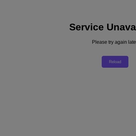
Service Unava
Please try again late
Back to all resources
Deliver Hybrid Cloud Your Way
Reload
Download the PDF
Share
Share
Copy Link
Send via Email
Share on Twitter
Share on Facebook