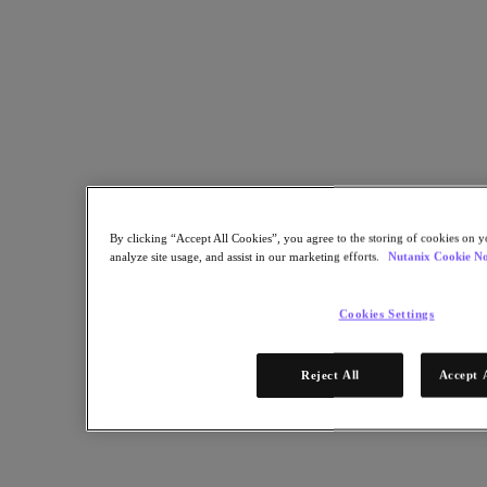
Copy Link
Send via Email
Share on Twitter
Share on Facebook
Share on LinkedIn
By clicking “Accept All Cookies”, you agree to the storing of cookies on y
analyze site usage, and assist in our marketing efforts.
Nutanix Cookie No
Cookies Settings
Reject All
Accept 