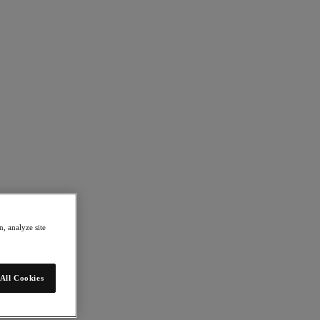
, analyze site
All Cookies