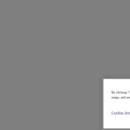
Back to all resources
Nutanix Cloud Platform on Equinix Metal
Download the PDF
Share
Share
By clicking “
usage, and ass
Copy Link
Cookies Set
Send via Email
Share on Twitter
Share on Facebook