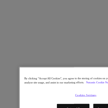
Share
Copy Link
Send via Email
Share on Twitter
Share on Facebook
Share on LinkedIn
By clicking “Accept All Cookies”, you agree to the storing of cookies on y
analyze site usage, and assist in our marketing efforts.
Nutanix Cookie No
Cookies Settings