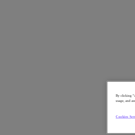
Back to all resources
HPE GreenLake with Nutanix
Download the PDF
Share
Share
By clicking “
usage, and ass
Copy Link
Cookies Set
Send via Email
Share on Twitter
Share on Facebook