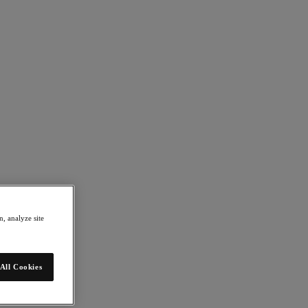
, analyze site
All Cookies