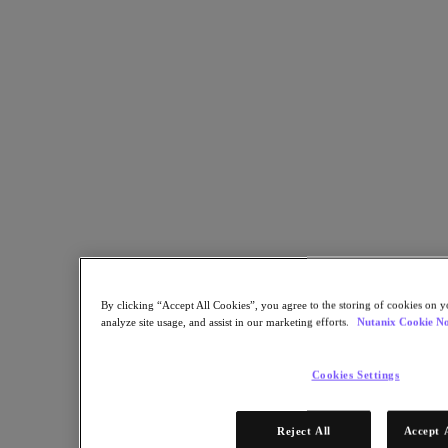
Copy Link
Send via Email
Share on Twitter
Share on Facebook
Share on LinkedIn
By clicking “Accept All Cookies”, you agree to the storing of cookies on y
analyze site usage, and assist in our marketing efforts.
Nutanix Cookie No
Cookies Settings
Reject All
Accept 