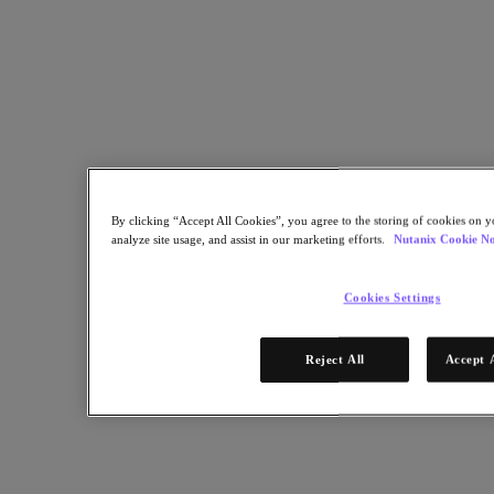
Share
Copy Link
Send via Email
Share on Twitter
Share on Facebook
Share on LinkedIn
By clicking “Accept All Cookies”, you agree to the storing of cookies on y
analyze site usage, and assist in our marketing efforts.
Nutanix Cookie No
Cookies Settings
Reject All
Accept 